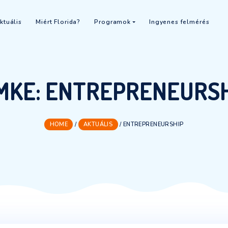
 2026
Aktuális
Miért Florida?
Programok
In
CÍMKE:
ENTREPRE
HOME
/
AKTUÁLIS
/
ENTREPREN