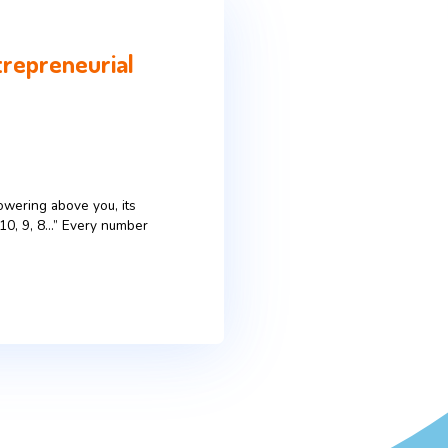
irrors the Entrepreneurial
e’s a massive rocket towering above you, its
 The countdown begins: „10, 9, 8…” Every number
remind […]