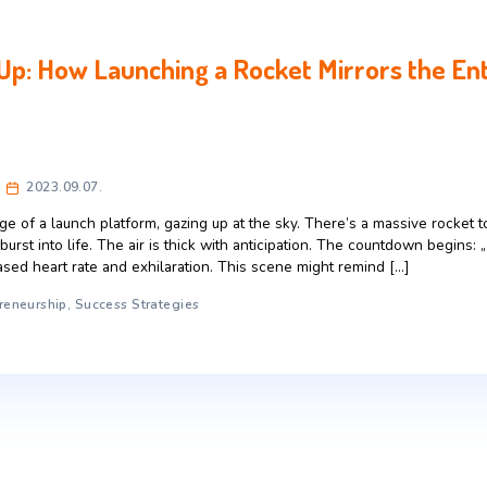
 Start Up: How Launching a Rocket M
celerator
2023.09.07.
 on the edge of a launch platform, gazing up at the sky. Ther
, ready to burst into life. The air is thick with anticipation.
 an increased heart rate and exhilaration. This scene might 
rney
,
Entrepreneurship
,
Success Strategies