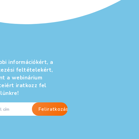
További információkért, a
jelentkezési feltételekért,