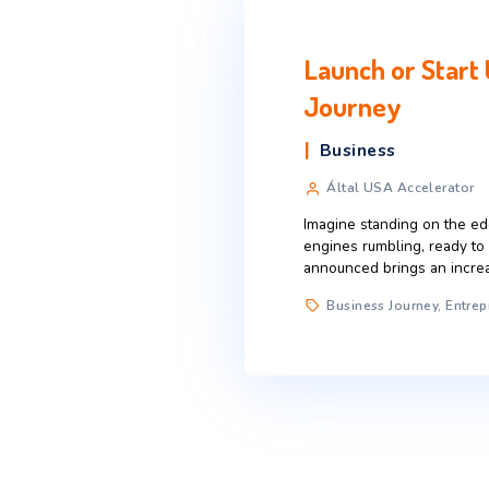
Launch or
Journey
Business
Által USA Ac
Imagine standing
engines rumbling
announced brings
Business Jou