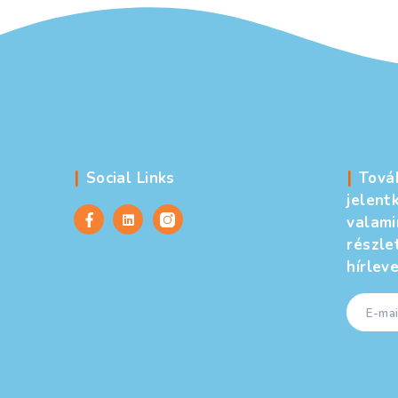
Social Links