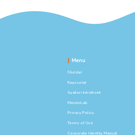
Menu
Főoldal