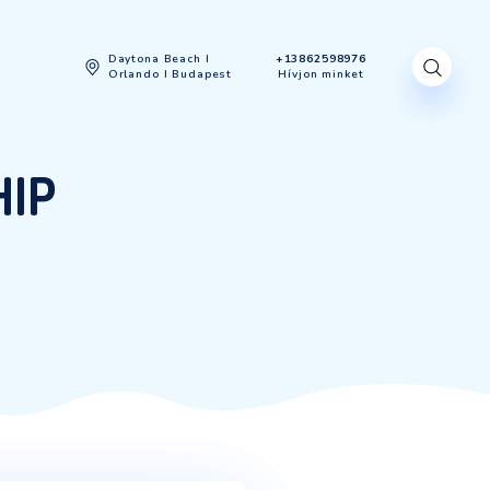
gyenes felmérés
Daytona Beach I
Orlando I Budapest
NEURSHIP
EURSHIP