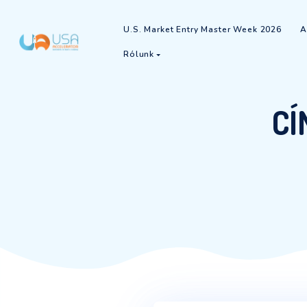
U.S. Market Entry Master Week
Rólunk