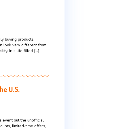
nt
 they often point to big personalities, large
orade tell a quieter, more practical story: one
 1965: A team of University of Florida […]
uying