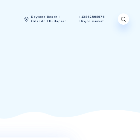
gyenes felmérés
Daytona Beach I
Orlando I Budapest
SINESS
ESS