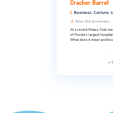
American 
expectati
Business
,
C
Által Liza Fa
When a brand or 
message itself. 
Even though glob
Advertising
,
When Even