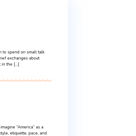
 time Americans seem to spend on small talk
out the weather, or brief exchanges about
agenda to follow. Yet in the […]
ication