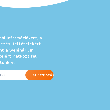
h the marketing and communications director of one
ou think about Cracker Barrel changing its logo?
Régebbi
bejegyzések
→