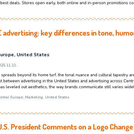
come Americans earning around $50k to $100k make purchase
ability, simplicity, and, most of all, time. And the habits beh
 Central and Eastern Europe. One of the biggest things Americans
its
,
U.S Market
day lessons: How European brands can
ulture
,
United States
celerator
2025.11.20.
des, Black Friday comes directly after Thanksgiving, which mak
oliday shopping season. It is a high-intensity shopping event, 
f finding the best deals. Stores open early, both online and 