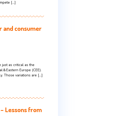
s, they’re not simply buying products.
ind these decisions often look very different from
 “buy” is predictability. In a life filled […]
 succeed in the U.S.
es it not just a sales event but the unofficial
driven by massive discounts, limited-time offers,
in-person promotions compete […]