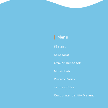
Cracker B
Business
,
C
Által USA Ac
At a recent Rota
of Florida’s lar
What does it mea