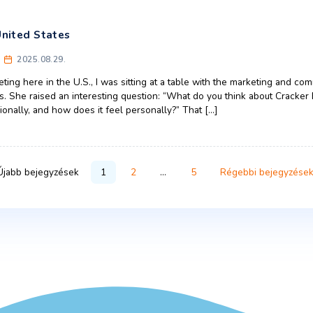
vs CEE advertising: key differences
ons
ulture
,
Europe
,
United States
rkas
2025.11.11.
campaign spreads beyond its home turf, the tonal nuance and c
The contrast between advertising in the United States and adv
alization has leveled out aesthetics, the way brands communic
Business
,
Central Europe
,
Marketing
,
United States
 the U.S. President Comments on a