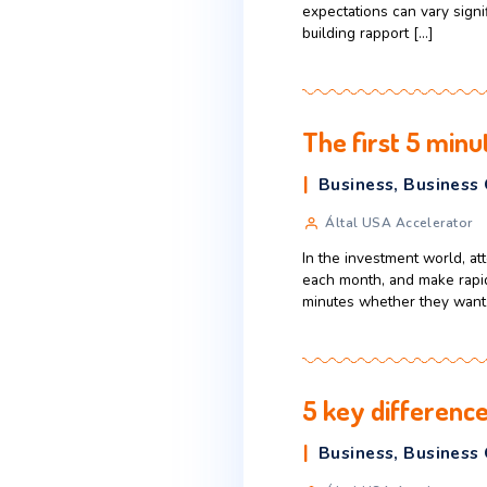
Business
,
Által USA Ac
When Central and
single, unified b
expectations can
building rapport 
The first 
Business
,
B
Által USA Ac
In the investmen