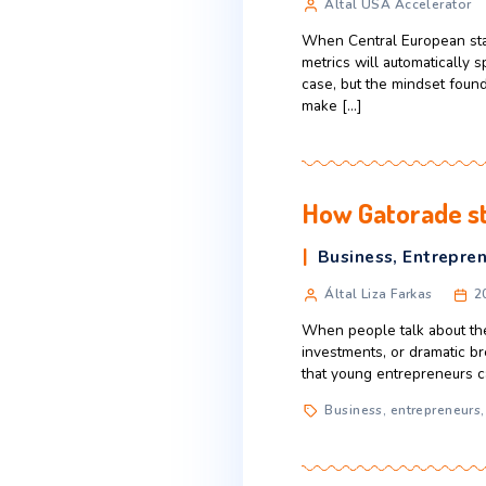
each month, and 
minutes whether
5 key dif
Business
,
B
Által USA Ac
When Central Eur
metrics will aut
case, but the mi
make […]