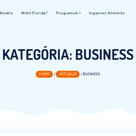
 2026
Aktuális
Miért Florida?
Programok
In
KATEGÓRIA:
BU
HOME
/
AKTUÁLIS
/
BUSIN