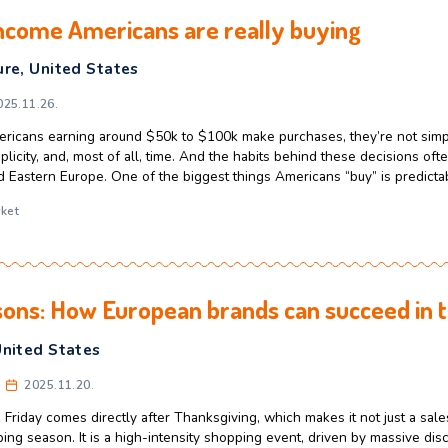
ade started small and became a gia
ntrepreneurs
,
Florida
,
United States
rkas
2025.12.11.
 about the American dream or iconic business success stories,
dramatic breakthroughs. But the origins of the sports drink Gat
preneurs can learn something from today. Gainesville, Florida,
repreneurs
,
Florida
,
gatorade
,
sport
,
tradition
age-income Americans are really b
CEE
,
Culture
,
United States
rkas
2025.11.26.