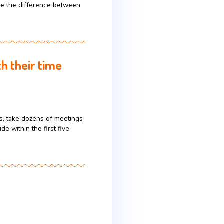
S. market, they often imagine “America” as a
y where communication style, etiquette, pace, and
ese differences can make the difference between
if you’re worth their time
eview hundreds of decks, take dozens of meetings