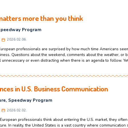
 talk matters more than you think
ulture
,
Speedway Program
celerator
2026.02.06.
d Eastern European professionals are surprised by how much
down to business. Questions about the weekend, comments ab
es can feel unnecessary or even distracting when there is an 
Differences in U.S. Business Commun