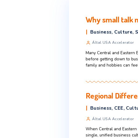
Why small
Business
,
C
Által USA Ac
Many Central an
before getting 
family and hobbi
Regional 