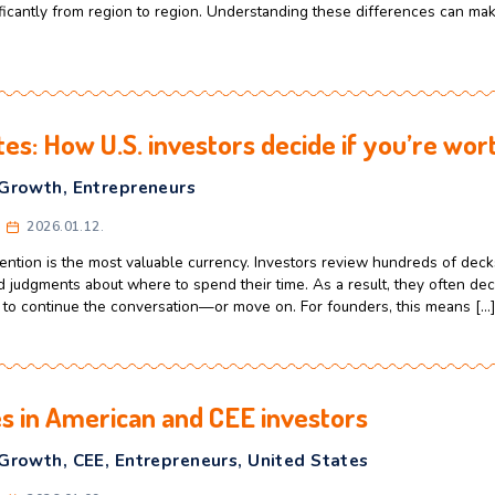
CEE
,
Culture
,
Speedway Program
celerator
2026.02.02.
 Eastern European professionals think about entering the U.
usiness culture. In reality, the United States is a vast countr
 vary significantly from region to region. Understanding th
[…]
5 minutes: How U.S. investors decide 
usiness Growth
,
Entrepreneurs
celerator
2026.01.12.
t world, attention is the most valuable currency. Investors r