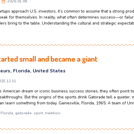
make rapid judgments about where to spend their time. As a re
 they want to continue the conversation—or move on. For fou
ferences in American and CEE investo
usiness Growth
,
CEE
,
Entrepreneurs
,
United Sta
celerator
2026.01.09.
opean startups approach U.S. investors, it’s common to assum
omatically speak for themselves. In reality, what often deter
ndset founders bring to the table. Understanding the cultural 