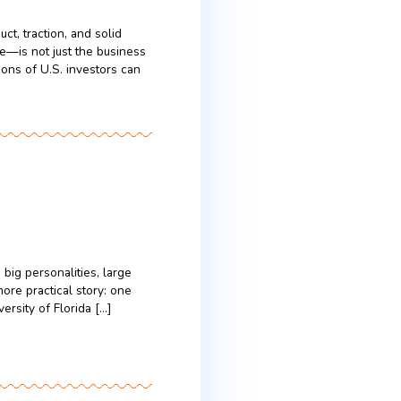
sult, they often decide within the first five
nders, this means […]
rs
tes
e that a strong product, traction, and solid
mines success—or failure—is not just the business
and strategic expectations of U.S. investors can