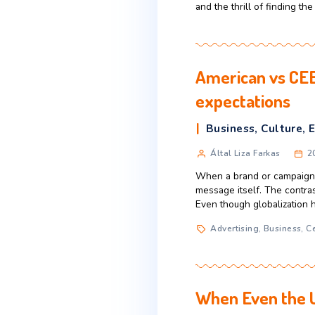
When average-in
They’re buying st
what’s typical in
Purchase hab
Black Fri
Business
,
C
Által USA Ac
Dating back deca
kickoff to the h
and the thrill o