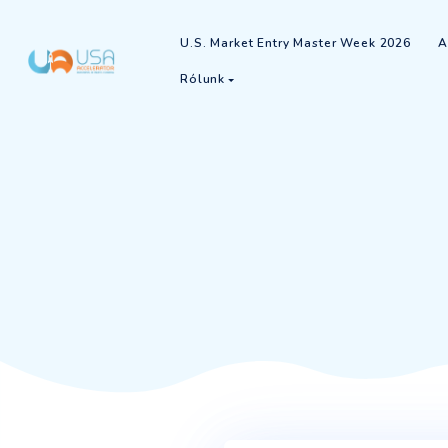
U.S. Market Entry Master Week
Rólunk