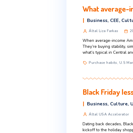
How Gator
Business
,
E
Által Liza Fa
When people talk
investments, or 
that young entre
Business
,
ent
What aver
Business
,
Által Liza Fa