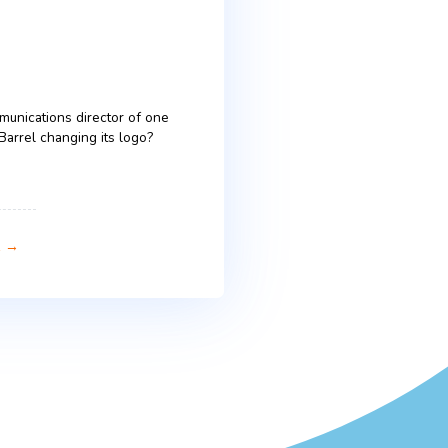
 in tone, humor and consumer
ultural tapestry are just as critical as the
ertising across Central & Eastern Europe (CEE).
ate still varies widely. Those variations are […]
 Logo Change – Lessons from