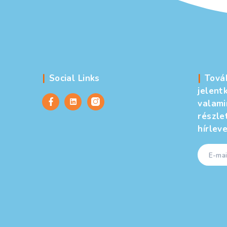
arrel
ulture
,
United States
celerator
2025.08.29.
ry Club meeting here in the U.S., I was sitting at a table wit
gest hospitals. She raised an interesting question: “What do y
n professionally, and how does it feel personally?” That […]
←
Újabb
bejegyzések
1
2
…
5