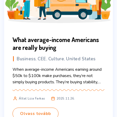
What average-income Americans
are really buying
Business
CEE
Culture
United States
,
,
,
When average-income Americans earning around
$50k to $100k make purchases, they’re not
simply buying products. They’re buying stability,
simplicity, and, most of all, time. And the habits
behind these decisions often look very different
Által Liza Farkas
2025.11.26.
from what’s typical in Central and Eastern Europe.
One of the biggest things Americans “buy” is
predictability. In a life filled […]
Olvass tovább