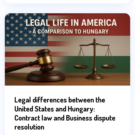
Legal differences between the
United States and Hungary:
Contract law and Business dispute
resolution