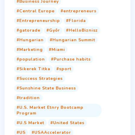
Business Journey
Central Europe
entrepreneurs
Entrepreneurship
Florida
gatorade
Győr
HelloBiznisz
Hungarian
Hungarian Summit
Marketing
Miami
population
Purchase habits
Sikerek Titka
sport
Success Strategies
Sunshine State Business
tradition
U.S. Market Etnry Bootcamp
Program
U.S Market
United States
US
USAAccelerator