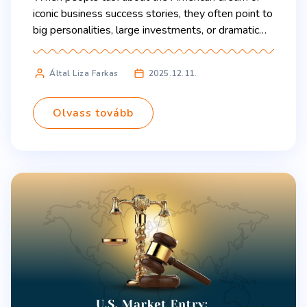
iconic business success stories, they often point to
big personalities, large investments, or dramatic
breakthroughs. But the origins of the sports drink
Gatorade tell a quieter, more practical story: one
Által Liza Farkas
2025.12.11.
that young entrepreneurs can learn something
from today. Gainesville, Florida, 1965: A team of
University of Florida […]
Olvass tovább