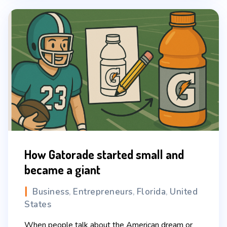
How Gatorade started small and
became a giant
Business
Entrepreneurs
Florida
United
,
,
,
States
When people talk about the American dream or