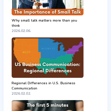
Why small talk matters more than you
think
2026.02.06.
Regional Differences in U.S. Business
Communication
2026.02.02.