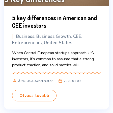
5 key differences in American and
CEE investors
Business
Business Growth
CEE
,
,
,
Entrepreneurs
United States
,
When Central European startups approach U.S.
investors, it’s common to assume that a strong
product, traction, and solid metrics will
automatically speak for themselves. In reality,
what often determines success—or failure—is not
Által USA Accelerator
2026.01.09.
just the business case, but the mindset founders
bring to the table. Understanding the cultural and
strategic expectations of U.S. investors can make
Olvass tovább
[…]