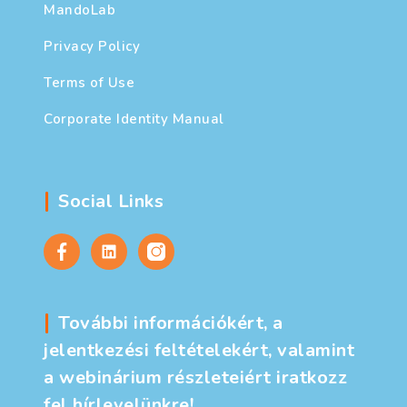
MandoLab
Privacy Policy
Terms of Use
Corporate Identity Manual
Social Links
További információkért, a
jelentkezési feltételekért, valamint
a webinárium részleteiért iratkozz
fel hírlevelünkre!