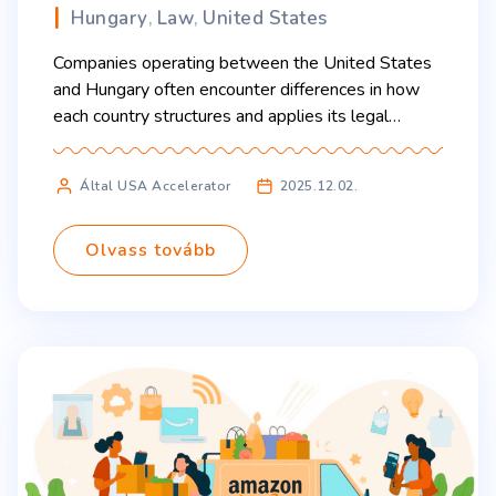
Hungary
Law
United States
,
,
Companies operating between the United States
and Hungary often encounter differences in how
each country structures and applies its legal
system. Two areas that most significantly affect
businesses are contract law and the process of
Által USA Accelerator
2025.12.02.
resolving commercial disputes. Understanding
these differences helps new companies, investors,
and entrepreneurs navigate both markets more
Olvass tovább
confidently. Contract Law and […]