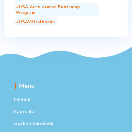
USA Accelerator Bootcamp
Program
USAVállalkozás
Menu
Főoldal
Kapcsolat
Gyakori kérdések