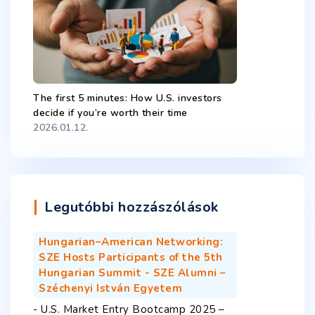
The first 5 minutes: How U.S. investors
decide if you’re worth their time
2026.01.12.
Legutóbbi hozzászólások
Hungarian–American Networking:
SZE Hosts Participants of the 5th
Hungarian Summit - SZE Alumni –
Széchenyi István Egyetem
-
U.S. Market Entry Bootcamp 2025 –