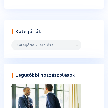
Kategóriák
Legutóbbi hozzászólások