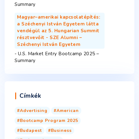
Summary
Magyar–amerikai kapcsolatépítés:
a Széchenyi István Egyetem látta
vendégül az 5. Hungarian Summit
résztvevőit - SZE Alumni –
Széchenyi István Egyetem
-
U.S. Market Entry Bootcamp 2025 –
Summary
Címkék
Advertising
American
Bootcamp Program 2025
Budapest
Business