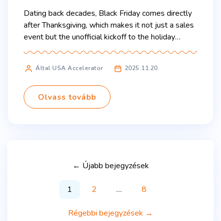
Dating back decades, Black Friday comes directly
after Thanksgiving, which makes it not just a sales
event but the unofficial kickoff to the holiday
shopping season. It is a high-intensity shopping
event, driven by massive discounts, limited-time
Által USA Accelerator
2025.11.20.
offers, and the thrill of finding the best deals.
Stores open early, both online and in-person
promotions compete […]
Olvass tovább
←
Újabb
bejegyzések
1
2
…
8
Régebbi
bejegyzések
→