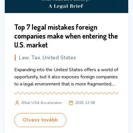
Top 7 legal mistakes foreign
companies make when entering the
U.S. market
Law
Tax
United States
,
,
Expanding into the United States offers a world of
opportunity, but it also exposes foreign companies
to a legal environment that is more fragmented,
complex, and litigious than what many international
businesses expect. Even large, sophisticated
Által USA Accelerator
2025.12.08.
companies can run into avoidable problems when
they rely on assumptions from their home
jurisdiction. This guide highlights the […]
Olvass tovább