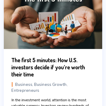
The first 5 minutes: How U.S.
investors decide if you’re worth
their time
Business
Business Growth
,
,
Entrepreneurs
In the investment world, attention is the most
valuable currency. Investors review hundreds of