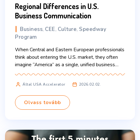
Regional Differences in U.S.
Business Communication
Business
CEE
Culture
Speedway
,
,
,
Program
When Central and Eastern European professionals
think about entering the U.S. market, they often
imagine “America” as a single, unified business
culture. In reality, the United States is a vast
country where communication style, etiquette,
Által USA Accelerator
2026.02.02.
pace, and expectations can vary significantly from
region to region. Understanding these differences
can make the difference between building rapport
Olvass tovább
[…]