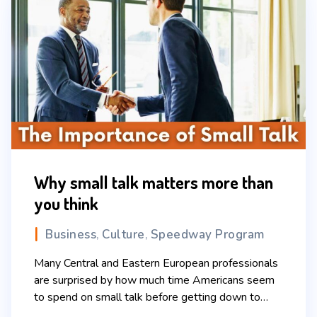
Why small talk matters more than
you think
Business
Culture
Speedway Program
,
,
Many Central and Eastern European professionals
are surprised by how much time Americans seem
to spend on small talk before getting down to
business. Questions about the weekend,