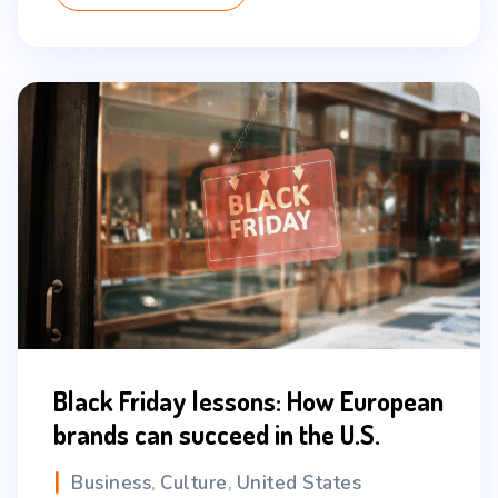
Black Friday lessons: How European
brands can succeed in the U.S.
Business
Culture
United States
,
,