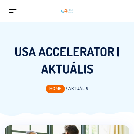
USA ACCELERATOR |
AKTUÁLIS
HOME
/
AKTUÁLIS