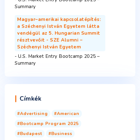
Summary
Magyar–amerikai kapcsolatépítés:
a Széchenyi István Egyetem látta
vendégül az 5. Hungarian Summit
résztvevőit - SZE Alumni –
Széchenyi István Egyetem
-
U.S. Market Entry Bootcamp 2025 –
Summary
Címkék
Advertising
American
Bootcamp Program 2025
Budapest
Business