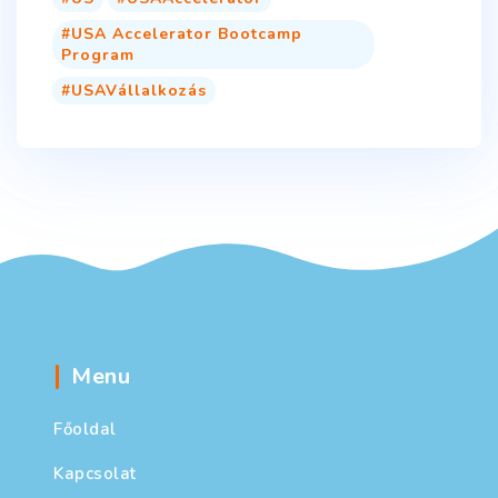
USA Accelerator Bootcamp
Program
USAVállalkozás
Menu
Főoldal
Kapcsolat