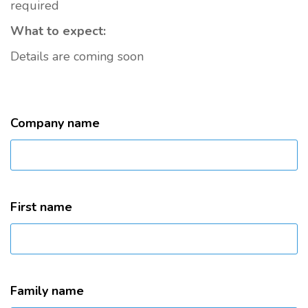
required
What to expect:
Details are coming soon
Company name
First name
Family name