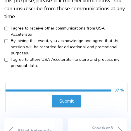
this purpose, please tick the checkbox below. You
can unsubscribe from these communications at any
time
I agree to receive other communications from USA
Accelerator.
By joining this event, you acknowledge and agree that the
session will be recorded for educational and promotional
purposes.
I agree to allow USA Accelerator to store and process my
personal data.
97 %
Következő
Előző bejegyzés