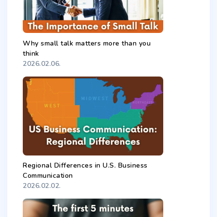
Why small talk matters more than you
think
2026.02.06.
Regional Differences in U.S. Business
Communication
2026.02.02.