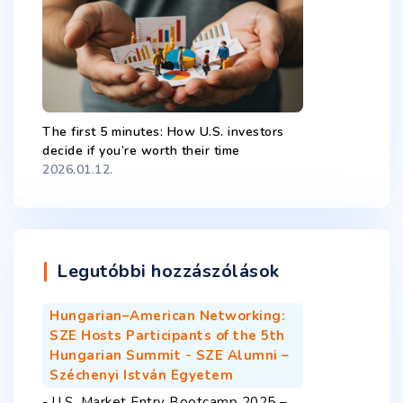
The first 5 minutes: How U.S. investors
decide if you’re worth their time
2026.01.12.
Legutóbbi hozzászólások
Hungarian–American Networking:
SZE Hosts Participants of the 5th
Hungarian Summit - SZE Alumni –
Széchenyi István Egyetem
-
U.S. Market Entry Bootcamp 2025 –