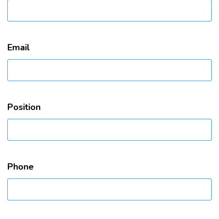
Email
Position
Phone