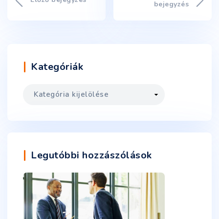
bejegyzés
Kategóriák
Legutóbbi hozzászólások