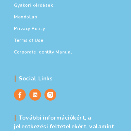
Gyakori kérdések
MandoLab
Privacy Policy
Terms of Use
Corporate Identity Manual
Social Links
További információkért, a
jelentkezési feltételekért, valamint