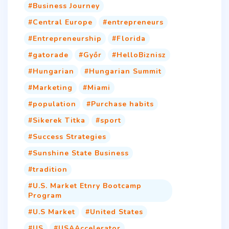
Business Journey
Central Europe
entrepreneurs
Entrepreneurship
Florida
gatorade
Győr
HelloBiznisz
Hungarian
Hungarian Summit
Marketing
Miami
population
Purchase habits
Sikerek Titka
sport
Success Strategies
Sunshine State Business
tradition
U.S. Market Etnry Bootcamp
Program
U.S Market
United States
US
USAAccelerator