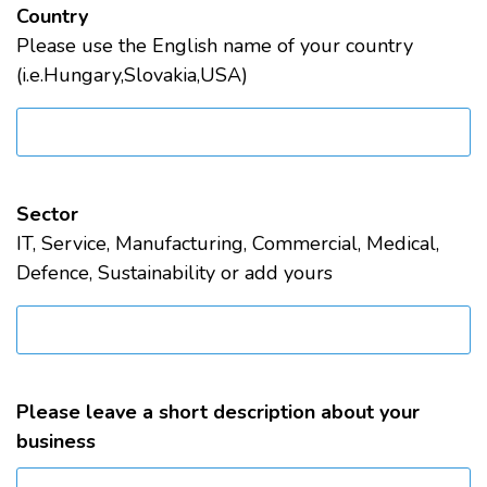
Country
Please use the English name of your country
(i.e.Hungary,Slovakia,USA)
Sector
IT, Service, Manufacturing, Commercial, Medical,
Defence, Sustainability or add yours
Please leave a short description about your
business