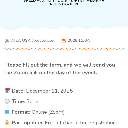
SPEEDWAY TO THE U.S. MARKET WEBINAR
REGISTRATION
Által USA Accelerator
2025.11.07.
Please fill out the form, and we will send you
the Zoom link on the day of the event.
Date:
December 11, 2025
Time:
Soon
Format:
Online (Zoom)
Participation:
Free of charge but registration