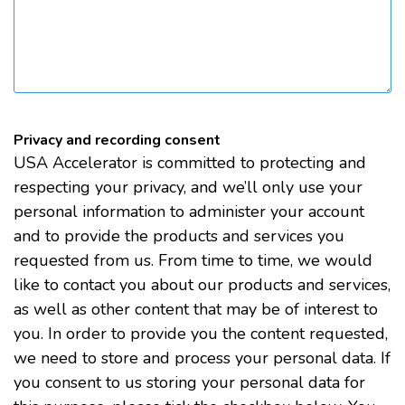
Privacy and recording consent
USA Accelerator is committed to protecting and
respecting your privacy, and we’ll only use your
personal information to administer your account
and to provide the products and services you
requested from us. From time to time, we would
like to contact you about our products and services,
as well as other content that may be of interest to
you. In order to provide you the content requested,
we need to store and process your personal data. If
you consent to us storing your personal data for