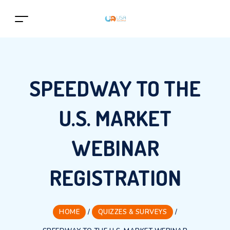
SPEEDWAY TO THE
U.S. MARKET
WEBINAR
REGISTRATION
HOME
/
QUIZZES & SURVEYS
/