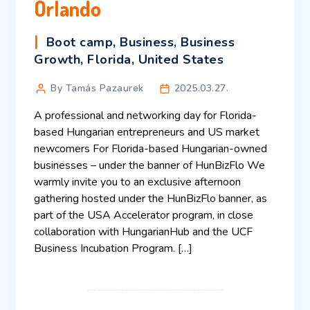
Orlando
Boot camp
,
Business
,
Business
Growth
,
Florida
,
United States
By Tamás Pazaurek
2025.03.27.
A professional and networking day for Florida-
based Hungarian entrepreneurs and US market
newcomers For Florida-based Hungarian-owned
businesses – under the banner of HunBizFlo We
warmly invite you to an exclusive afternoon
gathering hosted under the HunBizFlo banner, as
part of the USA Accelerator program, in close
collaboration with HungarianHub and the UCF
Business Incubation Program. […]