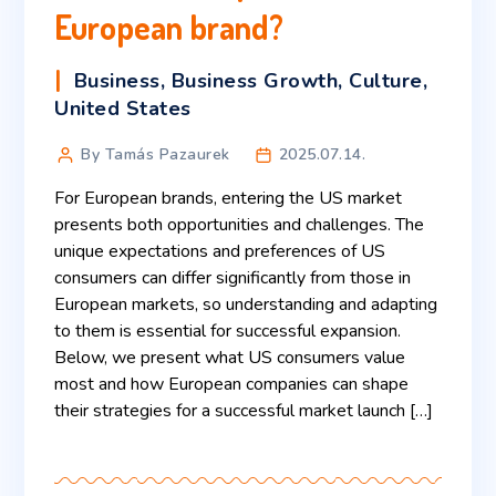
European brand?
Business
,
Business Growth
,
Culture
,
United States
By Tamás Pazaurek
2025.07.14.
For European brands, entering the US market
presents both opportunities and challenges. The
unique expectations and preferences of US
consumers can differ significantly from those in
European markets, so understanding and adapting
to them is essential for successful expansion.
Below, we present what US consumers value
most and how European companies can shape
their strategies for a successful market launch […]