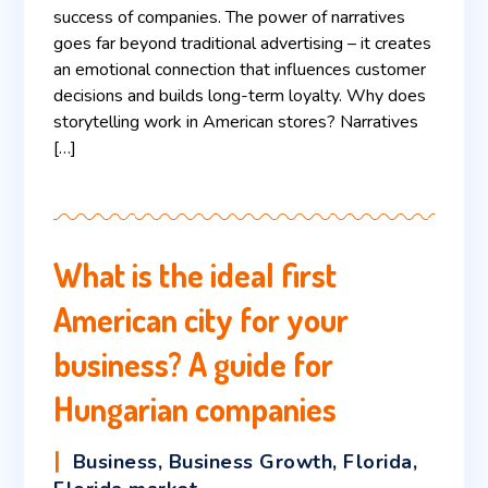
success of companies. The power of narratives
goes far beyond traditional advertising – it creates
an emotional connection that influences customer
decisions and builds long-term loyalty. Why does
storytelling work in American stores? Narratives
[…]
What is the ideal first
American city for your
business? A guide for
Hungarian companies
Business
,
Business Growth
,
Florida
,