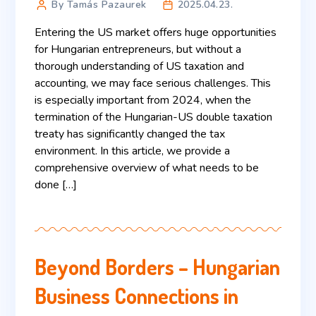
By Tamás Pazaurek
2025.04.23.
Entering the US market offers huge opportunities
for Hungarian entrepreneurs, but without a
thorough understanding of US taxation and
accounting, we may face serious challenges. This
is especially important from 2024, when the
termination of the Hungarian-US double taxation
treaty has significantly changed the tax
environment. In this article, we provide a
comprehensive overview of what needs to be
done […]
Beyond Borders – Hungarian
Business Connections in