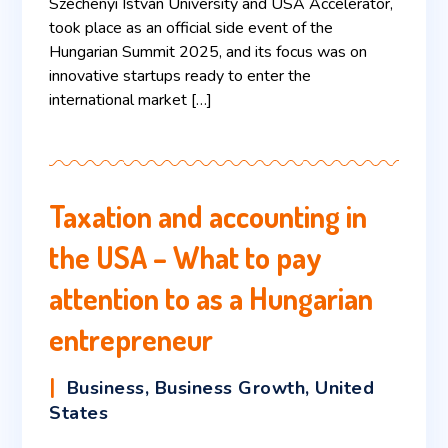
Széchenyi István University and USA Accelerator,
took place as an official side event of the
Hungarian Summit 2025, and its focus was on
innovative startups ready to enter the
international market […]
Taxation and accounting in
the USA – What to pay
attention to as a Hungarian
entrepreneur
Business
,
Business Growth
,
United
States