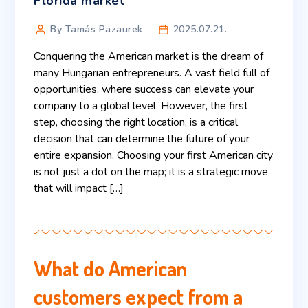
Florida market
By Tamás Pazaurek
2025.07.21.
Conquering the American market is the dream of
many Hungarian entrepreneurs. A vast field full of
opportunities, where success can elevate your
company to a global level. However, the first
step, choosing the right location, is a critical
decision that can determine the future of your
entire expansion. Choosing your first American city
is not just a dot on the map; it is a strategic move
that will impact […]
What do American
customers expect from a