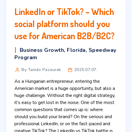
LinkedIn or TikTok? – Which
social platform should you
use for American B2B/B2C?
Business Growth
,
Florida
,
Speedway
Program
By Tamás Pazaurek
2025.07.07.
As a Hungarian entrepreneur, entering the
American market is a huge opportunity, but also a
huge challenge. Without the right digital strategy,
it’s easy to get lost in the noise. One of the most
common questions that comes up is: where
should you build your brand? On the serious and
professional LinkedIn, or on the fast-paced and
creative TikTok? The LinkedIn vs TikTok battle is