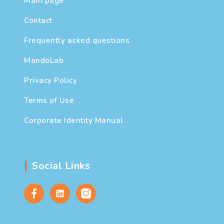
Main page
Contact
Frequently asked questions
MandoLab
Privacy Policy
Terms of Use
Corporate Identity Manual
Social Links