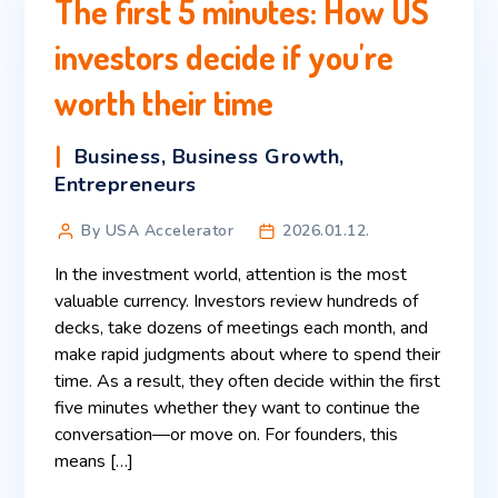
The first 5 minutes: How US
investors decide if you're
worth their time
Business
,
Business Growth
,
Entrepreneurs
By USA Accelerator
2026.01.12.
In the investment world, attention is the most
valuable currency. Investors review hundreds of
decks, take dozens of meetings each month, and
make rapid judgments about where to spend their
time. As a result, they often decide within the first
five minutes whether they want to continue the
conversation—or move on. For founders, this
means […]