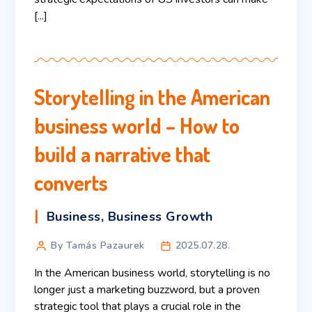
[...]
Storytelling in the American
business world – How to
build a narrative that
converts
Business
,
Business Growth
By Tamás Pazaurek
2025.07.28.
In the American business world, storytelling is no
longer just a marketing buzzword, but a proven
strategic tool that plays a crucial role in the