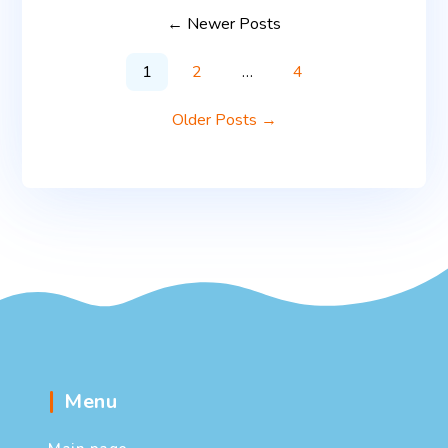
←
Newer
Posts
1
2
…
4
Older
Posts
→
Menu