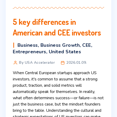
5 key differences in
American and CEE investors
Business
,
Business Growth
,
CEE
,
Entrepreneurs
,
United States
By USA Accelerator
2026.01.09.
When Central European startups approach US
investors, it's common to assume that a strong
product, traction, and solid metrics will
automatically speak for themselves. In reality,
what often determines success—or failure—is not
just the business case, but the mindset founders
bring to the table. Understanding the cultural and
strategic expectations of US investors can make