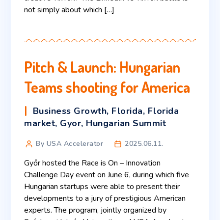
not simply about which […]
Pitch & Launch: Hungarian
Teams shooting for America
Business Growth
,
Florida
,
Florida
market
,
Gyor
,
Hungarian Summit
By USA Accelerator
2025.06.11.
Győr hosted the Race is On – Innovation
Challenge Day event on June 6, during which five
Hungarian startups were able to present their
developments to a jury of prestigious American
experts. The program, jointly organized by