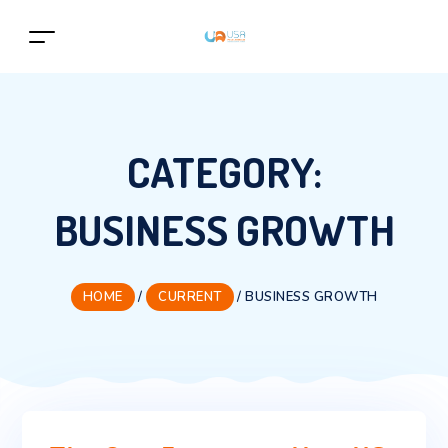
CATEGORY:
BUSINESS GROWTH
HOME
/
CURRENT
/
BUSINESS GROWTH