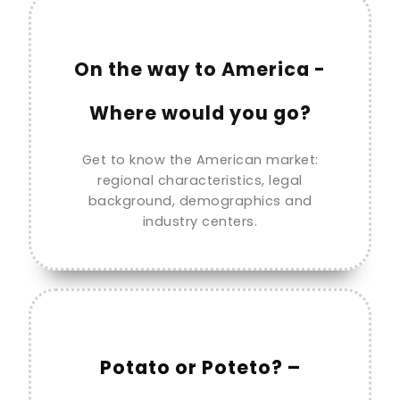
On the way to America -
Where would you go?
Get to know the American market:
regional characteristics, legal
background, demographics and
industry centers.
Potato or Poteto? –