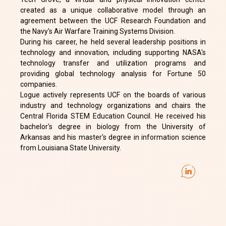
created as a unique collaborative model through an
agreement between the UCF Research Foundation and
the Navy's Air Warfare Training Systems Division.
During his career, he held several leadership positions in
technology and innovation, including supporting NASA's
technology transfer and utilization programs and
providing global technology analysis for Fortune 50
companies.
Logue actively represents UCF on the boards of various
industry and technology organizations and chairs the
Central Florida STEM Education Council. He received his
bachelor's degree in biology from the University of
Arkansas and his master's degree in information science
from Louisiana State University.