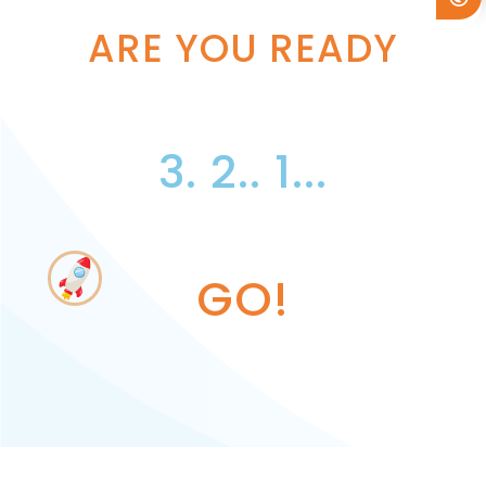
ARE YOU READY
3. 2.. 1...
GO!