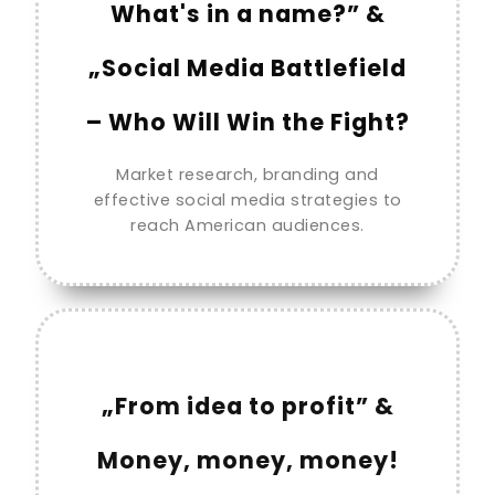
What's in a name?” &
„Social Media Battlefield
– Who Will Win the Fight?
Market research, branding and
effective social media strategies to
reach American audiences.
„From idea to profit” &
Money, money, money!