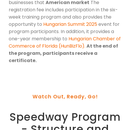
businesses that
American market
The
registration fee includes participation in the six-
week training program and also provides the
opportunity to
Hungarian Summit 2025
event for
program participants. In addition, it provides a
one-year membership to
Hungarian Chamber of
Commerce of Florida (HunBizFlo).
At the end of
the program, participants receive a
certificate.
Watch Out, Ready, Go!
Speedway Program
- Structure and