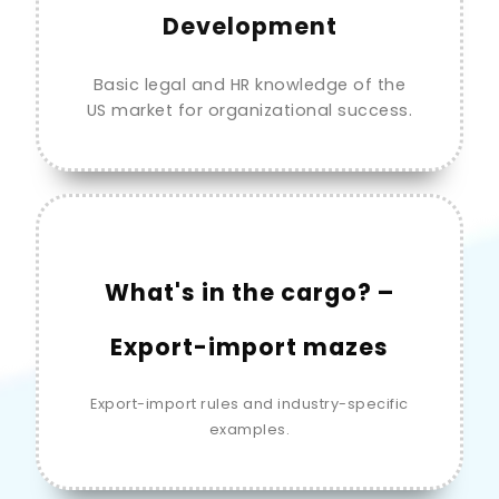
Development
Basic legal and HR knowledge of the
US market for organizational success.
What's in the cargo? –
Export-import mazes
Export-import rules and industry-specific
examples.