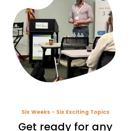
Six Weeks - Six Exciting Topics
Get ready for any