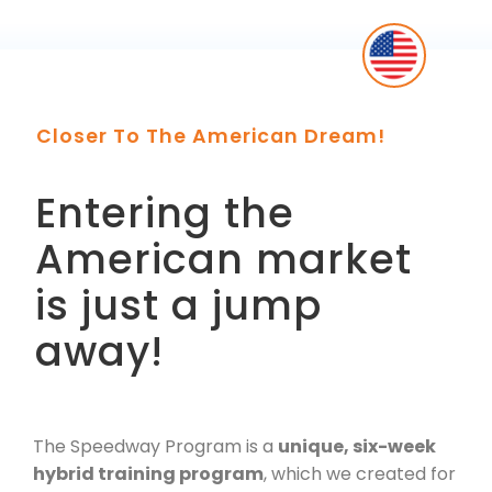
Closer To The American Dream!
Entering the
American market
is just a jump
away!
The Speedway Program is a
unique, six-week
hybrid training program
, which we created for