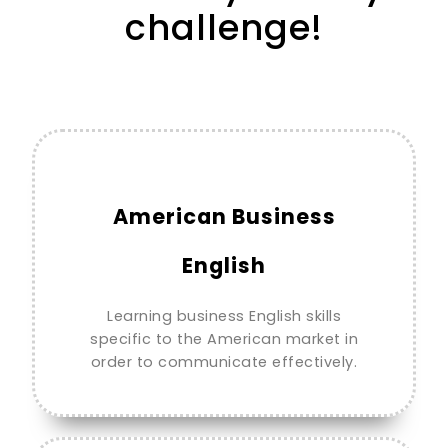
challenge!
American Business
English
Learning business English skills
specific to the American market in
order to communicate effectively.