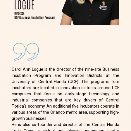
Carol Ann Logue is the director of the nine-site Business
Incubation Program and Innovation Districts at the
University of Central Florida (UCF). The program's four
incubators are located in innovation districts around UCF
campuses that focus on early-stage technology and
industrial companies that are key drivers of Central
Florida's economy. An additional five incubators operate in
various areas of the Orlando metro area, supporting high-
growth businesses.
He is also co-founder and director of the Central Florida
Tech Grove, a virtual and physical innovation center