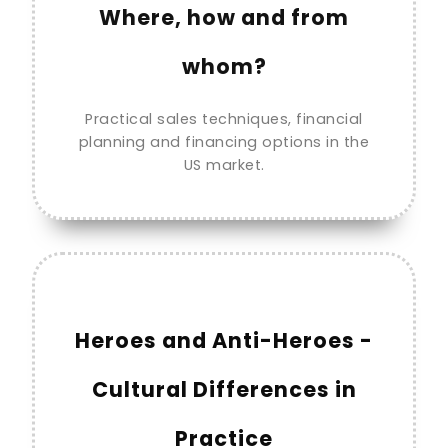
Where, how and from
whom?
Practical sales techniques, financial
planning and financing options in the
US market.
Heroes and Anti-Heroes -
Cultural Differences in
Practice