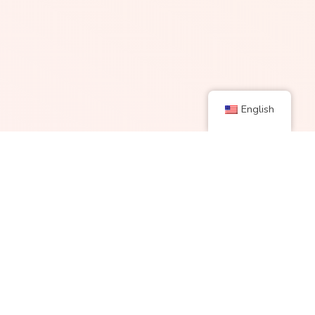
English