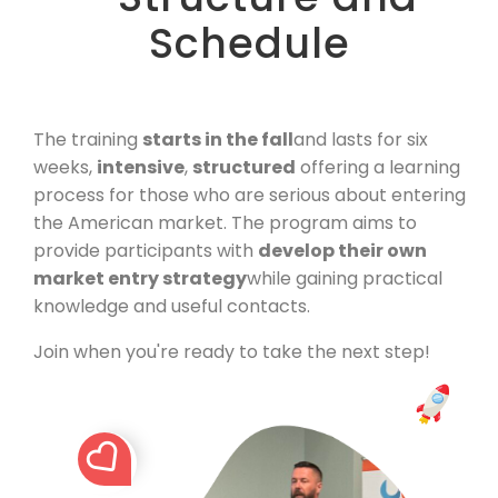
Schedule
The training
starts in the fall
and lasts for six
weeks,
intensive
,
structured
offering a learning
process for those who are serious about entering
the American market. The program aims to
provide participants with
develop their own
market entry strategy
while gaining practical
knowledge and useful contacts.
Join when you're ready to take the next step!