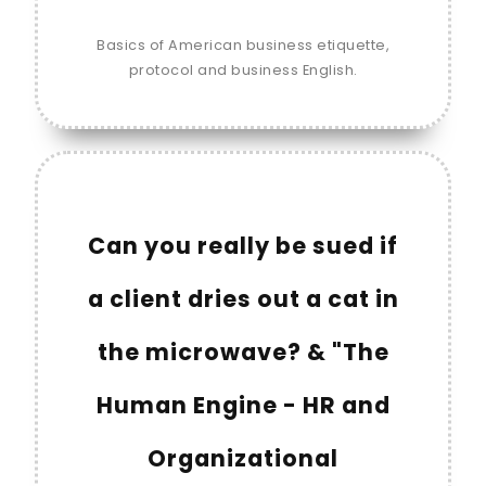
Basics of American business etiquette,
protocol and business English.
Can you really be sued if
a client dries out a cat in
the microwave? & "The
Human Engine - HR and
Organizational