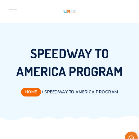
SPEEDWAY TO
AMERICA PROGRAM
HOME
/
SPEEDWAY TO AMERICA PROGRAM