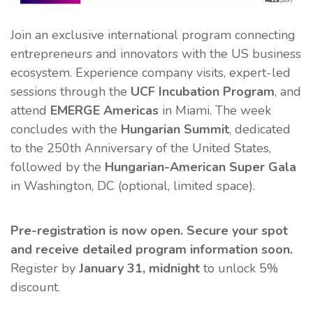
Join an exclusive international program connecting
entrepreneurs and innovators with the US business
ecosystem. Experience company visits, expert-led
sessions through the
UCF Incubation Program
, and
attend
EMERGE Americas
in Miami. The week
concludes with the
Hungarian Summit
, dedicated
to the 250th Anniversary of the United States,
followed by the
Hungarian-American Super Gala
in Washington, DC (optional, limited space).
Pre-registration is now open. Secure your spot
and receive detailed program information soon.
Register by
January 31, midnight
to unlock 5%
discount.