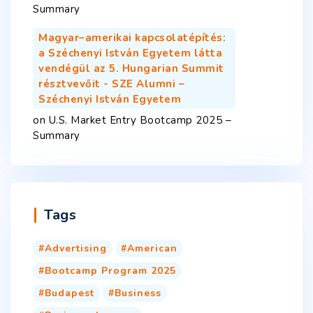
Summary
Magyar–amerikai kapcsolatépítés:
a Széchenyi István Egyetem látta
vendégül az 5. Hungarian Summit
résztvevőit - SZE Alumni –
Széchenyi István Egyetem
on
U.S. Market Entry Bootcamp 2025 –
Summary
Tags
Advertising
American
Bootcamp Program 2025
Budapest
Business