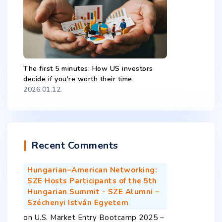
The first 5 minutes: How US investors
decide if you're worth their time
2026.01.12.
Recent Comments
Hungarian–American Networking:
SZE Hosts Participants of the 5th
Hungarian Summit - SZE Alumni –
Széchenyi István Egyetem
on
U.S. Market Entry Bootcamp 2025 –