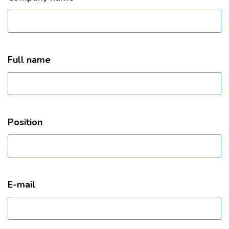
Full name
Position
E-mail