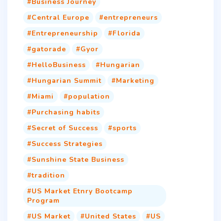
Business Journey
Central Europe
entrepreneurs
Entrepreneurship
Florida
gatorade
Gyor
HelloBusiness
Hungarian
Hungarian Summit
Marketing
Miami
population
Purchasing habits
Secret of Success
sports
Success Strategies
Sunshine State Business
tradition
US Market Etnry Bootcamp
Program
US Market
United States
US