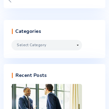
Categories
Recent Posts