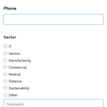
Phone
Sector
IT
Service
Manufacturing
Commercial
Medical
Defense
Sustainability
Other