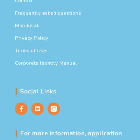
Contact
Frequently asked questions
MandoLab
Privacy Policy
Terms of Use
Corporate Identity Manual
Social Links
For more information, application