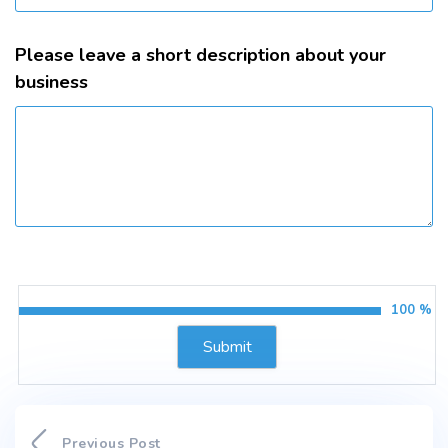
Please leave a short description about your
business
100 %
Previous Post