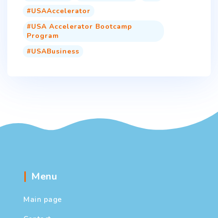
USAAccelerator
USA Accelerator Bootcamp
Program
USABusiness
Menu
Main page