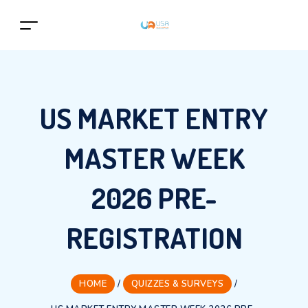
US MARKET ENTRY
MASTER WEEK
2026 PRE-
REGISTRATION
HOME
/
QUIZZES & SURVEYS
/