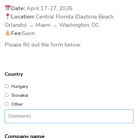
Date:
April 17-27, 2026
Location:
Central Florida (Daytona Beach,
Orlando) → Miami → Washington, DC.
Fee:
Soon
Please fill out the form below.
Country
Hungary
Slovakia
Other
Company name