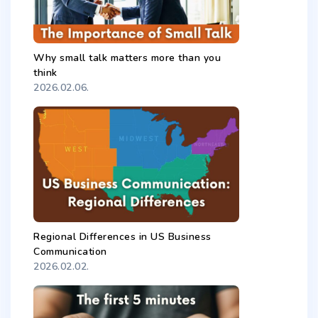
Why small talk matters more than you
think
2026.02.06.
Regional Differences in US Business
Communication
2026.02.02.