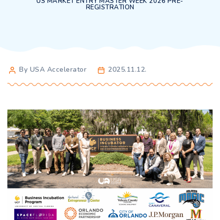
US MARKET ENTRY MASTER WEEK 2026 PRE-
REGISTRATION
By USA Accelerator
2025.11.12.