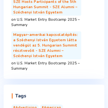
SZE Hosts Participants of the 5th
Hungarian Summit - SZE Alumni –
Széchenyi István Egyetem
on
U.S. Market Entry Bootcamp 2025 –
Summary
Magyar–amerikai kapcsolatépítés:
a Széchenyi István Egyetem látta
vendégül az 5. Hungarian Summit
résztvevőit - SZE Alumni –
Széchenyi István Egyetem
on
U.S. Market Entry Bootcamp 2025 –
Summary
Tags
Advertising
American