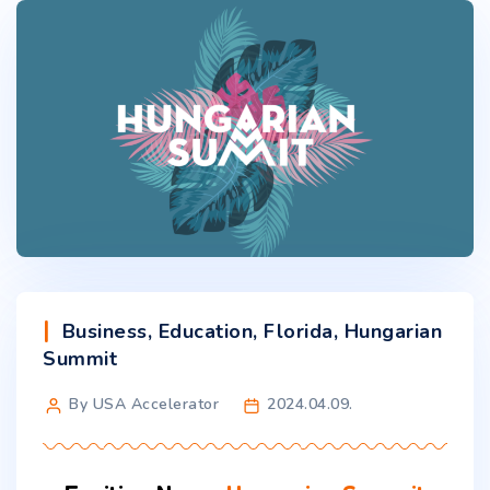
Business
,
Education
,
Florida
,
Hungarian
Summit
By USA Accelerator
2024.04.09.