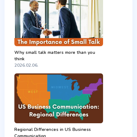
Why small talk matters more than you
think
2026.02.06.
Regional Differences in US Business
Communication