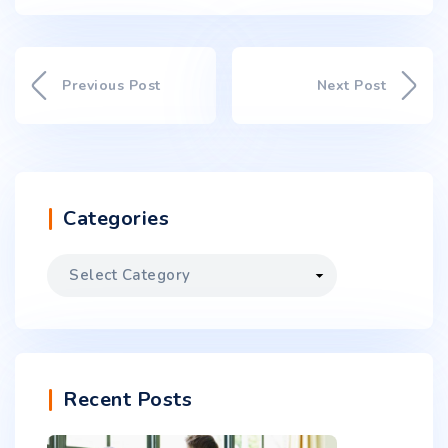
Previous Post
Next Post
Categories
Recent Posts