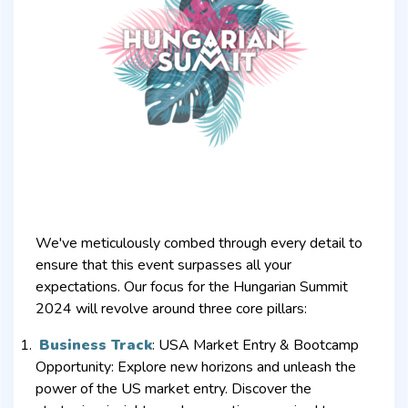
We've meticulously combed through every detail to
ensure that this event surpasses all your
expectations. Our focus for the Hungarian Summit
2024 will revolve around three core pillars:
Business Track
:
USA Market Entry & Bootcamp
Opportunity: Explore new horizons and unleash the
power of the US market entry. Discover the