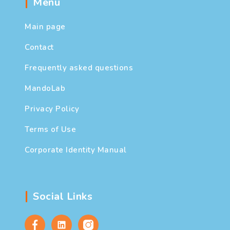
Menu
Main page
Contact
Frequently asked questions
MandoLab
Privacy Policy
Terms of Use
Corporate Identity Manual
Social Links