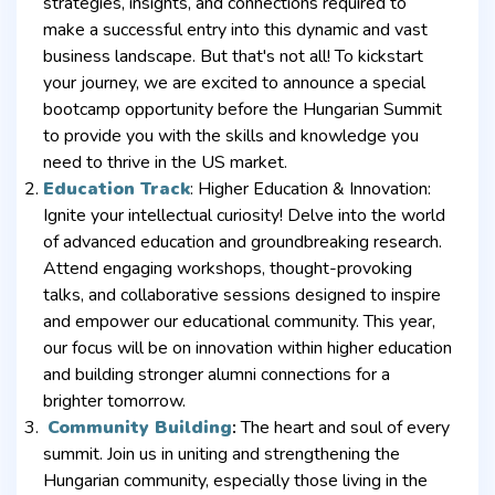
strategies, insights, and connections required to
make a successful entry into this dynamic and vast
business landscape. But that's not all! To kickstart
your journey, we are excited to announce a special
bootcamp opportunity before the Hungarian Summit
to provide you with the skills and knowledge you
need to thrive in the US market.
Education Track
: Higher Education & Innovation:
Ignite your intellectual curiosity! Delve into the world
of advanced education and groundbreaking research.
Attend engaging workshops, thought-provoking
talks, and collaborative sessions designed to inspire
and empower our educational community. This year,
our focus will be on innovation within higher education
and building stronger alumni connections for a
brighter tomorrow.
Community Building
:
The heart and soul of every
summit. Join us in uniting and strengthening the
Hungarian community, especially those living in the