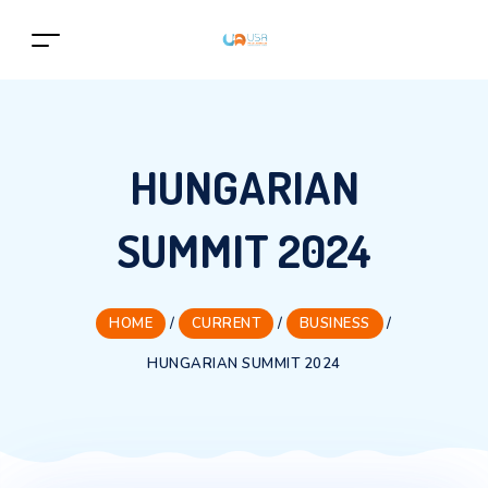
HUNGARIAN
SUMMIT 2024
HOME
/
CURRENT
/
BUSINESS
/
HUNGARIAN SUMMIT 2024