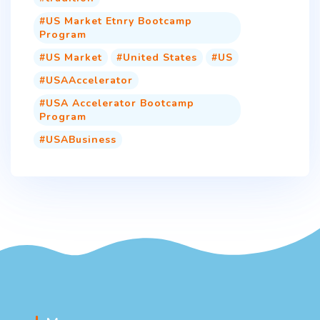
US Market Etnry Bootcamp
Program
US Market
United States
US
USAAccelerator
USA Accelerator Bootcamp
Program
USABusiness