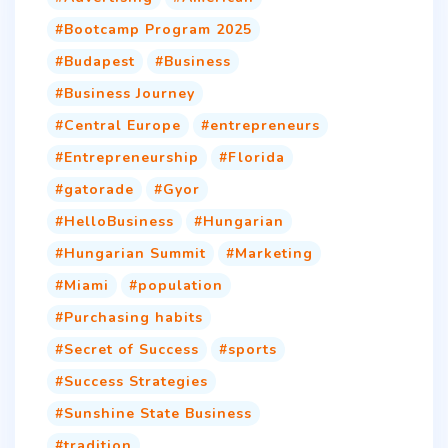
Bootcamp Program 2025
Budapest
Business
Business Journey
Central Europe
entrepreneurs
Entrepreneurship
Florida
gatorade
Gyor
HelloBusiness
Hungarian
Hungarian Summit
Marketing
Miami
population
Purchasing habits
Secret of Success
sports
Success Strategies
Sunshine State Business
tradition