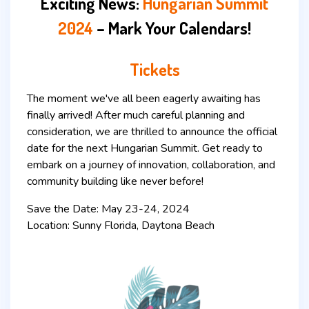
Exciting News:
Hungarian Summit
2024
– Mark Your Calendars!
Tickets
The moment we've all been eagerly awaiting has
finally arrived! After much careful planning and
consideration, we are thrilled to announce the official
date for the next Hungarian Summit. Get ready to
embark on a journey of innovation, collaboration, and
community building like never before!
Save the Date: May 23-24, 2024
Location: Sunny Florida, Daytona Beach