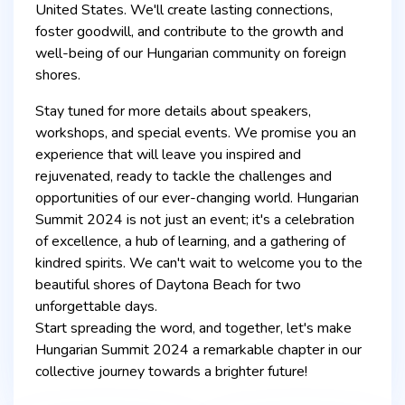
United States. We'll create lasting connections,
foster goodwill, and contribute to the growth and
well-being of our Hungarian community on foreign
shores.
Stay tuned for more details about speakers,
workshops, and special events. We promise you an
experience that will leave you inspired and
rejuvenated, ready to tackle the challenges and
opportunities of our ever-changing world. Hungarian
Summit 2024 is not just an event; it's a celebration
of excellence, a hub of learning, and a gathering of
kindred spirits. We can't wait to welcome you to the
beautiful shores of Daytona Beach for two
unforgettable days.
Start spreading the word, and together, let's make
Hungarian Summit 2024 a remarkable chapter in our
collective journey towards a brighter future!