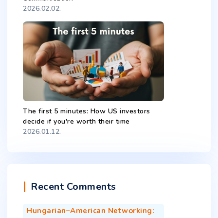
2026.02.02.
The first 5 minutes: How US investors
decide if you're worth their time
2026.01.12.
Recent Comments
Hungarian–American Networking: