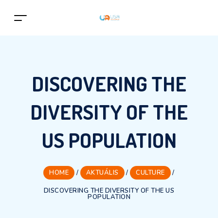
DISCOVERING THE
DIVERSITY OF THE
US POPULATION
HOME
/
AKTUÁLIS
/
CULTURE
/
DISCOVERING THE DIVERSITY OF THE US
POPULATION