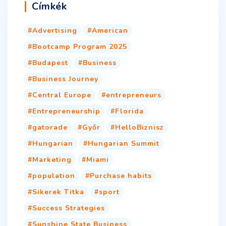
Címkék
Advertising
American
Bootcamp Program 2025
Budapest
Business
Business Journey
Central Europe
entrepreneurs
Entrepreneurship
Florida
gatorade
Győr
HelloBiznisz
Hungarian
Hungarian Summit
Marketing
Miami
population
Purchase habits
Sikerek Titka
sport
Success Strategies
Sunshine State Business