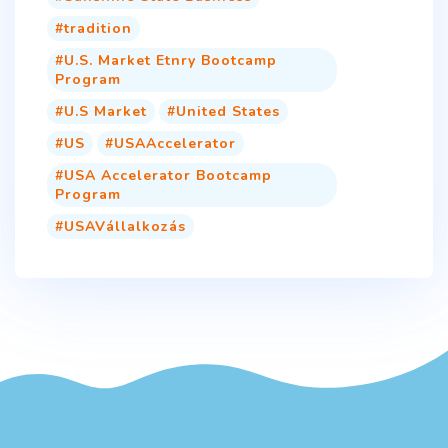
tradition
U.S. Market Etnry Bootcamp
Program
U.S Market
United States
US
USAAccelerator
USA Accelerator Bootcamp
Program
USAVállalkozás