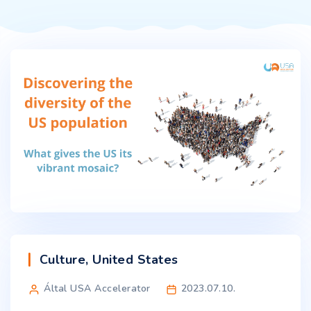
Culture
,
United States
Által USA Accelerator
2023.07.10.