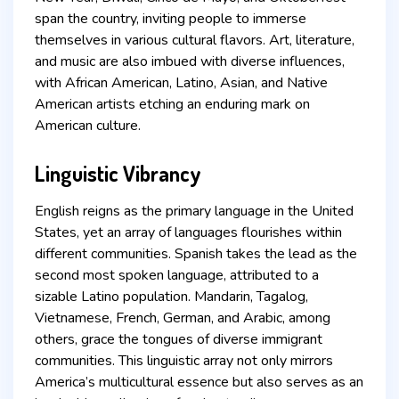
span the country, inviting people to immerse
themselves in various cultural flavors. Art, literature,
and music are also imbued with diverse influences,
with African American, Latino, Asian, and Native
American artists etching an enduring mark on
American culture.
Linguistic Vibrancy
English reigns as the primary language in the United
States, yet an array of languages flourishes within
different communities. Spanish takes the lead as the
second most spoken language, attributed to a
sizable Latino population. Mandarin, Tagalog,
Vietnamese, French, German, and Arabic, among
others, grace the tongues of diverse immigrant
communities. This linguistic array not only mirrors
America’s multicultural essence but also serves as an