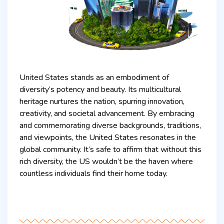
United States stands as an embodiment of
diversity’s potency and beauty. Its multicultural
heritage nurtures the nation, spurring innovation,
creativity, and societal advancement. By embracing
and commemorating diverse backgrounds, traditions,
and viewpoints, the United States resonates in the
global community. It’s safe to affirm that without this
rich diversity, the US wouldn’t be the haven where
countless individuals find their home today.