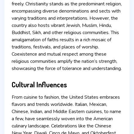
freely. Christianity stands as the predominant religion,
encompassing diverse denominations and sects with
varying traditions and interpretations. However, the
country also hosts vibrant Jewish, Muslim, Hindu,
Buddhist, Sikh, and other religious communities. This
amalgamation of faiths results in a rich mosaic of
traditions, festivals, and places of worship.
Coexistence and mutual respect among these
religious communities amplify the nation’s strength,
showcasing the force of tolerance and understanding.
Cultural Influences
From cuisine to fashion, the United States embraces
flavors and trends worldwide. Italian, Mexican,
Chinese, Indian, and Middle Eastern cuisines, to name
a few, have seamlessly woven into the American
culinary landscape. Celebrations like the Chinese
New Year, Diwali, Cinco de Mayo, and Oktoberfest