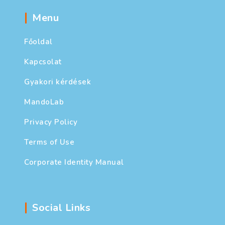
Menu
Főoldal
Kapcsolat
Gyakori kérdések
MandoLab
Privacy Policy
Terms of Use
Corporate Identity Manual
Social Links