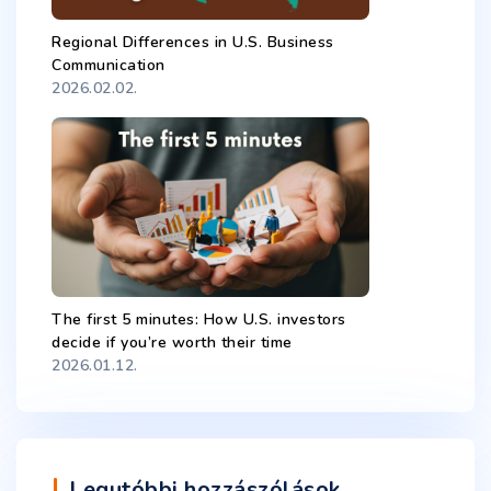
Regional Differences in U.S. Business
Communication
2026.02.02.
The first 5 minutes: How U.S. investors
decide if you’re worth their time
2026.01.12.
Legutóbbi hozzászólások