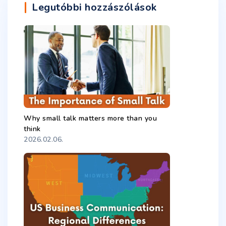
Legutóbbi hozzászólások
Why small talk matters more than you
think
2026.02.06.