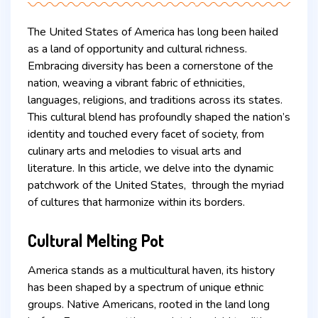
The United States of America has long been hailed
as a land of opportunity and cultural richness.
Embracing diversity has been a cornerstone of the
nation, weaving a vibrant fabric of ethnicities,
languages, religions, and traditions across its states.
This cultural blend has profoundly shaped the nation’s
identity and touched every facet of society, from
culinary arts and melodies to visual arts and
literature. In this article, we delve into the dynamic
patchwork of the United States, through the myriad
of cultures that harmonize within its borders.
Cultural Melting Pot
America stands as a multicultural haven, its history
has been shaped by a spectrum of unique ethnic
groups. Native Americans, rooted in the land long