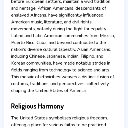
before European settlers, maintain a vivid tradition
and heritage. African Americans, descendants of
enslaved Africans, have significantly influenced
American music, literature, and civil rights
movements, notably during the fight for equality.
Latino and Latin American communities from Mexico,
Puerto Rico, Cuba, and beyond contribute to the
nation’s diverse cultural tapestry. Asian Americans,
including Chinese, Japanese, Indian, Filipino, and
Korean communities, have made notable strides in
fields ranging from technology to science and arts.
This mosaic of ethnicities weaves a distinct fusion of
customs, traditions, and perspectives, collectively
shaping the United States of America.
Religious Harmony
The United States symbolizes religious freedom,
offering a place for various faiths to be practiced