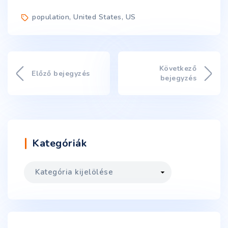
population
,
United States
,
US
Következő
Előző bejegyzés
bejegyzés
Kategóriák