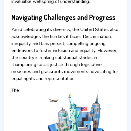
invaluable wellspring of understanding.
Navigating Challenges and Progress
Amid celebrating its diversity, the United States also
acknowledges the hurdles it faces. Discrimination,
inequality, and bias persist, compelling ongoing
endeavors to foster inclusion and equality. However,
the country is making substantial strides in
championing social justice through legislative
measures and grassroots movements advocating for
equal rights and representation.
The