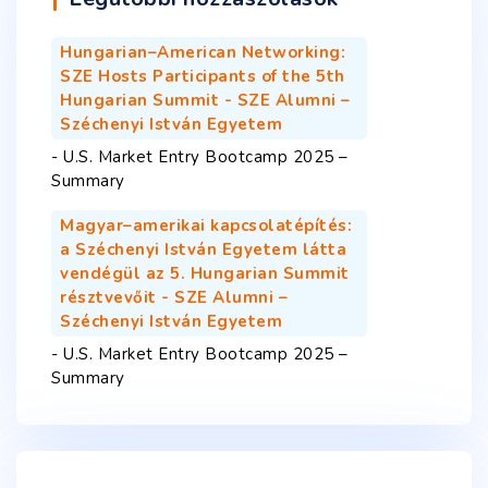
Hungarian–American Networking:
SZE Hosts Participants of the 5th
Hungarian Summit - SZE Alumni –
Széchenyi István Egyetem
-
U.S. Market Entry Bootcamp 2025 –
Summary
Magyar–amerikai kapcsolatépítés:
a Széchenyi István Egyetem látta
vendégül az 5. Hungarian Summit
résztvevőit - SZE Alumni –
Széchenyi István Egyetem
-
U.S. Market Entry Bootcamp 2025 –
Summary