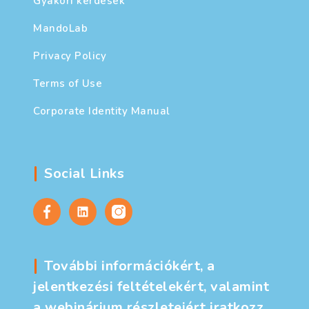
Gyakori kérdések
MandoLab
Privacy Policy
Terms of Use
Corporate Identity Manual
Social Links
További információkért, a
jelentkezési feltételekért, valamint
a webinárium részleteiért iratkozz