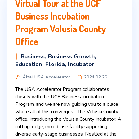
Virtual Tour at the UCF
Business Incubation
Program Volusia County
Office
Business
,
Business Growth
,
Education
,
Florida
,
Incubator
Által USA Accelerator
2024.02.26.
The USA Accelerator Program collaborates
closely with the UCF Business Incubation
Program, and we are now guiding you to a place
where all of this converges – the Volusia County
office. Introducing the Volusia County Incubator: A
cutting-edge, mixed-use facility supporting
diverse early-stage businesses. Nestled at the