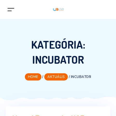
KATEGÓRIA:
INCUBATOR
HOME
/
AKTUÁLIS
/
INCUBATOR