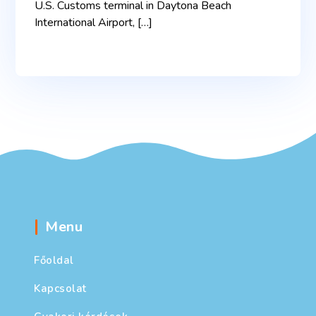
U.S. Customs terminal in Daytona Beach
International Airport, […]
Menu
Főoldal
Kapcsolat